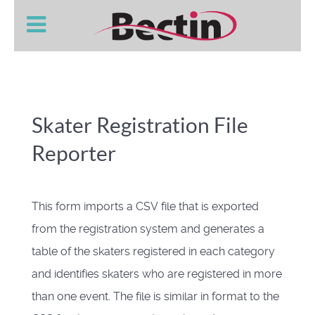
Skater Registration File
Reporter
This form imports a CSV file that is exported
from the registration system and generates a
table of the skaters registered in each category
and identifies skaters who are registered in more
than one event. The file is similar in format to the