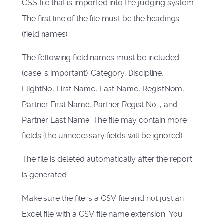
CSS file that is imported into the judging system.
The first line of the file must be the headings
(field names).
The following field names must be included
(case is important): Category, Discipline,
FlightNo, First Name, Last Name, RegistNom,
Partner First Name, Partner Regist No. , and
Partner Last Name. The file may contain more
fields (the unnecessary fields will be ignored).
The file is deleted automatically after the report
is generated.
Make sure the file is a CSV file and not just an
Excel file with a CSV file name extension. You