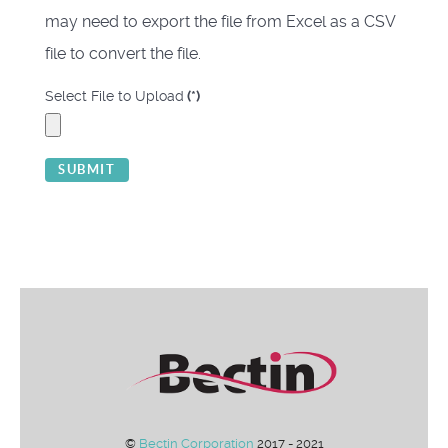
may need to export the file from Excel as a CSV
file to convert the file.
Select File to Upload
(*)
SUBMIT
©
Bectin Corporation
2017 - 2021